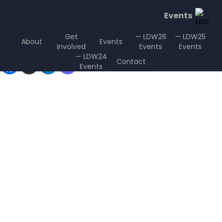
Events
Get
— LDW26
— LDW25
About
Events
Involved
Events
Events
Sharing is Caring
— LDW24
Contact
Events