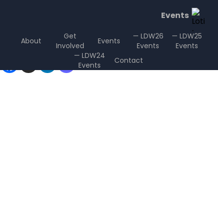
Events
Get
— LDW26
— LDW25
About
Events
Involved
Events
Events
Sharing is Caring
— LDW24
Contact
Events