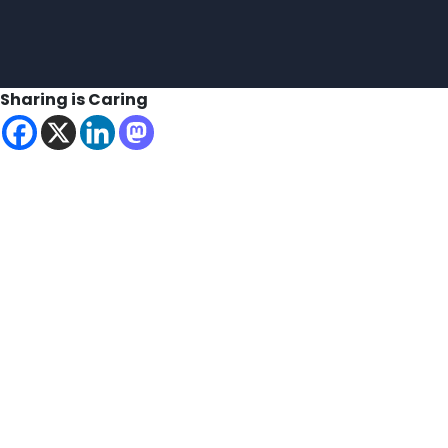
Sharing is Caring