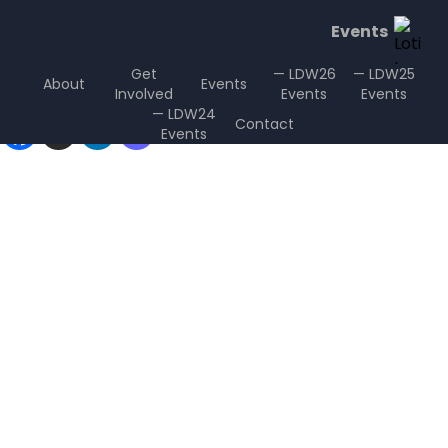
Events
Get
— LDW26
— LDW25
About
Events
Involved
Events
Events
Sharing is Caring
— LDW24
Contact
Events