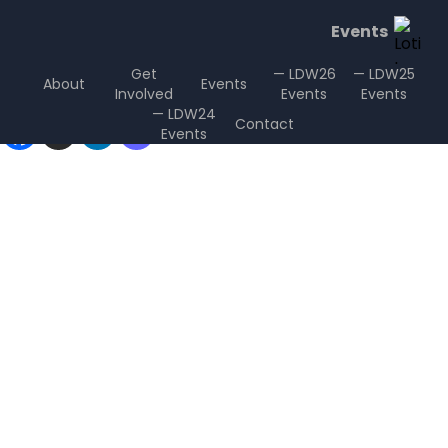
Events
Get
— LDW26
— LDW25
About
Events
Involved
Events
Events
Sharing is Caring
— LDW24
Contact
Events