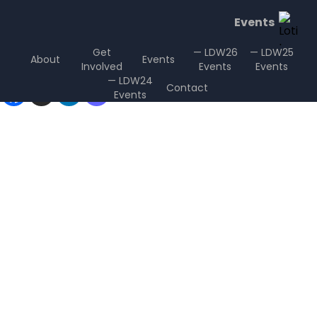
Events
Get
— LDW26
— LDW25
About
Events
Involved
Events
Events
Sharing is Caring
— LDW24
Contact
Events