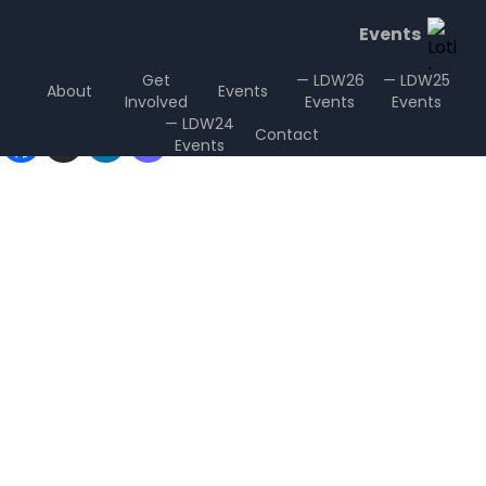
Events
Get
— LDW26
— LDW25
About
Events
Involved
Events
Events
Sharing is Caring
— LDW24
Contact
Events