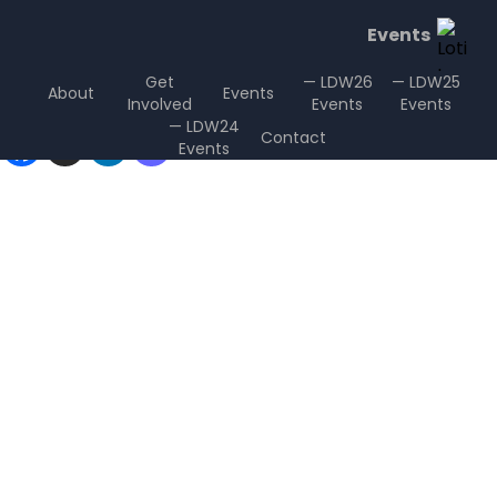
Events
Get
— LDW26
— LDW25
About
Events
Involved
Events
Events
Sharing is Caring
— LDW24
Contact
Events