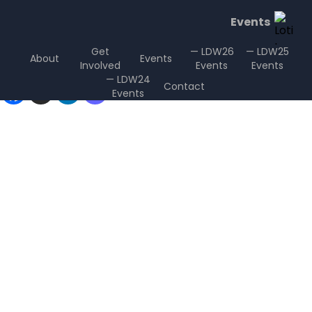
Events
Get
— LDW26
— LDW25
About
Events
Involved
Events
Events
Sharing is Caring
— LDW24
Contact
Events