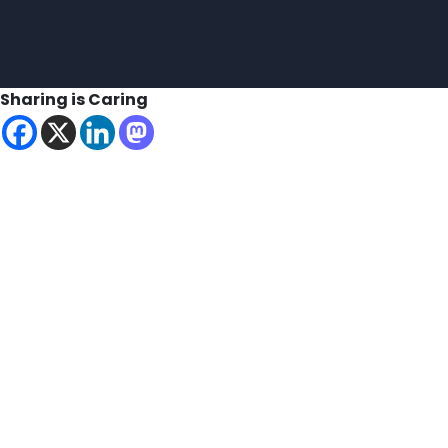
Sharing is Caring