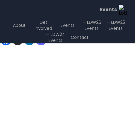
Events
Get
— LDW26
— LDW25
About
Events
Involved
Events
Events
Sharing is Caring
— LDW24
Contact
Events