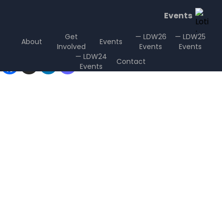
Events
Get
— LDW26
— LDW25
About
Events
Involved
Events
Events
Sharing is Caring
— LDW24
Contact
Events