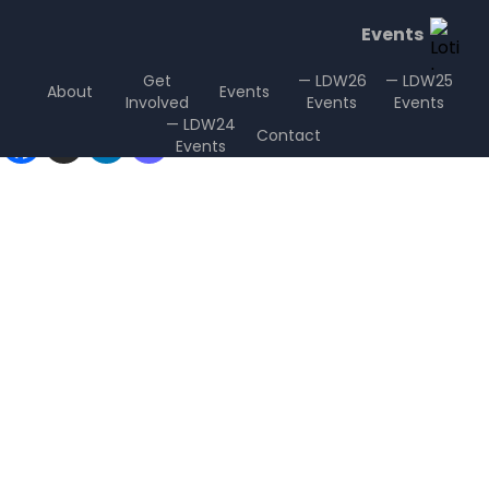
Events
Get
— LDW26
— LDW25
About
Events
Involved
Events
Events
Sharing is Caring
— LDW24
Contact
Events