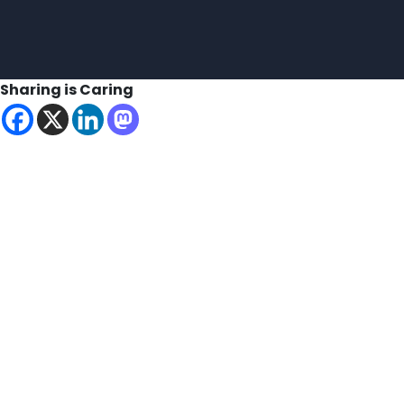
Sharing is Caring