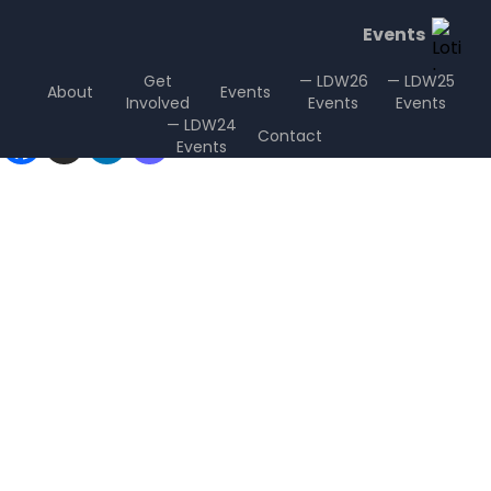
Events
Get
— LDW26
— LDW25
About
Events
Involved
Events
Events
Sharing is Caring
— LDW24
Contact
Events