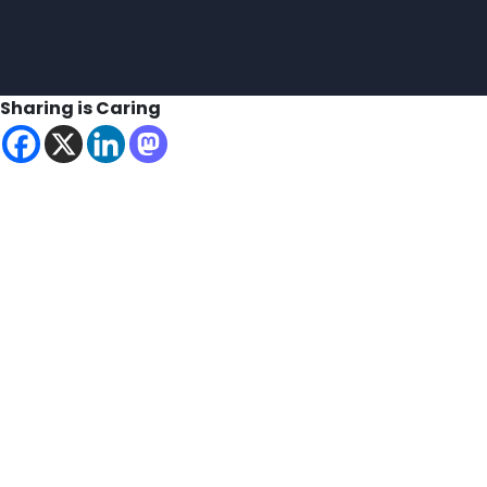
Sharing is Caring