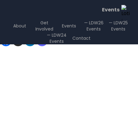
Events
Get
— LDW26
— LDW25
About
Events
Involved
Events
Events
Sharing is Caring
— LDW24
Contact
Events