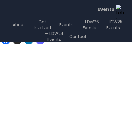
Events
Get
— LDW26
— LDW25
About
Events
Involved
Events
Events
Sharing is Caring
— LDW24
Contact
Events