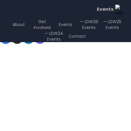
Events
Get
— LDW26
— LDW25
About
Events
Involved
Events
Events
Sharing is Caring
— LDW24
Contact
Events