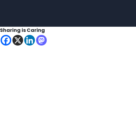
Sharing is Caring