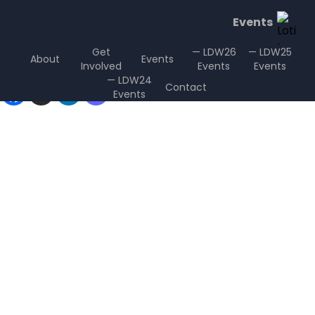
Events
Get
— LDW26
— LDW25
About
Events
Involved
Events
Events
Sharing is Caring
— LDW24
Contact
Events