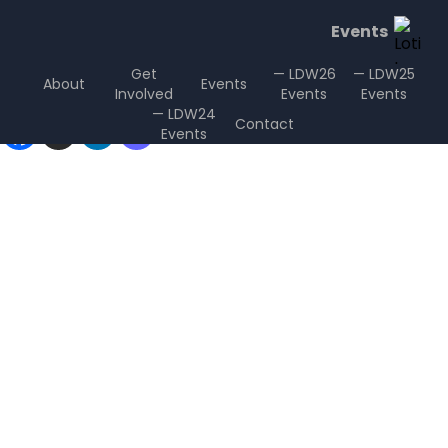
Events
Get
— LDW26
— LDW25
About
Events
Involved
Events
Events
Sharing is Caring
— LDW24
Contact
Events