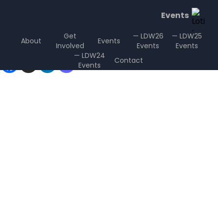
Events
Get
— LDW26
— LDW25
About
Events
Involved
Events
Events
Sharing is Caring
— LDW24
Contact
Events