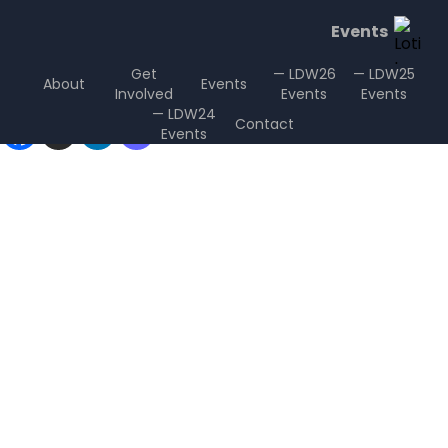
Events
Get
— LDW26
— LDW25
About
Events
Involved
Events
Events
Sharing is Caring
— LDW24
Contact
Events