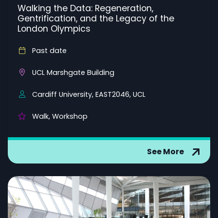
Walking the Data: Regeneration,
Gentrification, and the Legacy of the
London Olympics
Past date
UCL Marshgate Building
Cardiff University, EAST2046, UCL
Walk, Workshop
See More