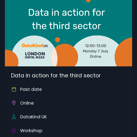
Data in action for the third sector
Past date
Online
DataKind UK
Workshop