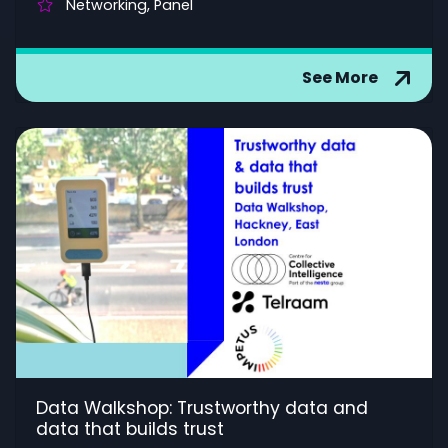
Networking, Panel
See More
Data Walkshop: Trustworthy data and
data that builds trust