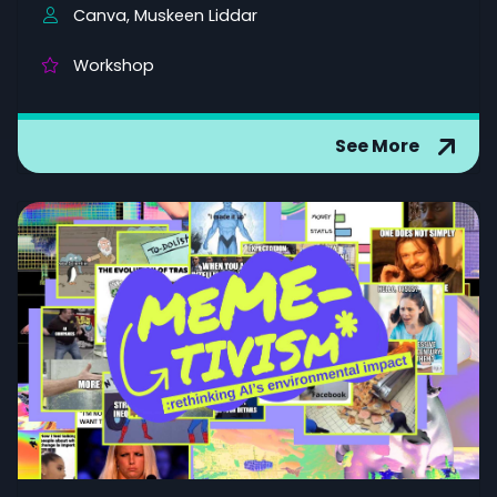
Canva, Muskeen Liddar
Workshop
See More