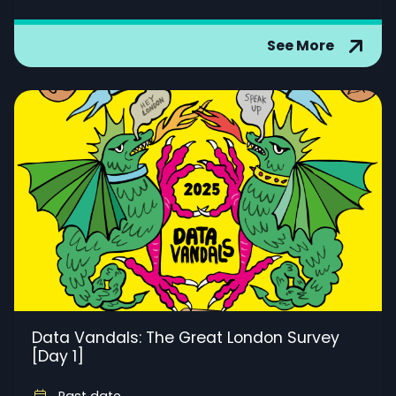
See More
Data Vandals: The Great London Survey
[Day 1]