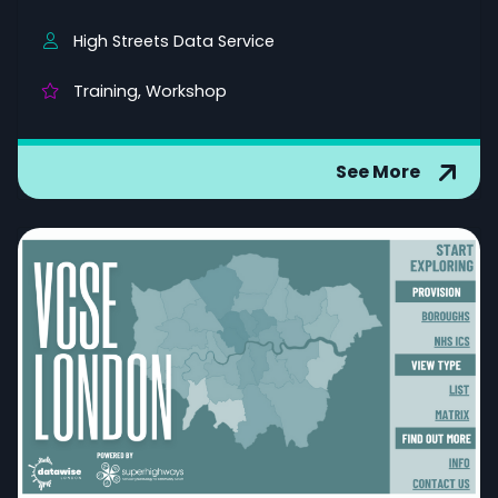
High Streets Data Service
Training, Workshop
See More