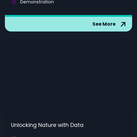
Demonstration
See More
Unlocking Nature with Data