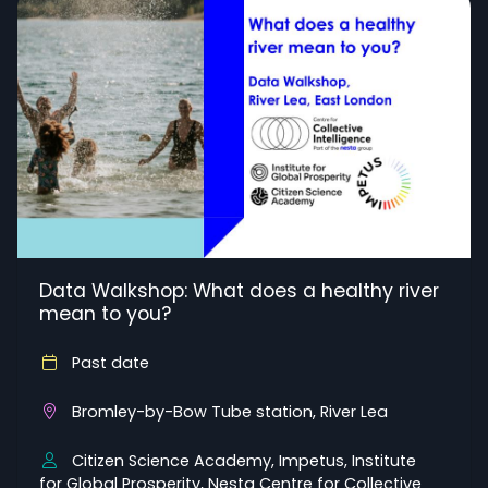
Data Walkshop: What does a healthy river
mean to you?
Past date
Bromley-by-Bow Tube station, River Lea
Citizen Science Academy, Impetus, Institute
for Global Prosperity, Nesta Centre for Collective