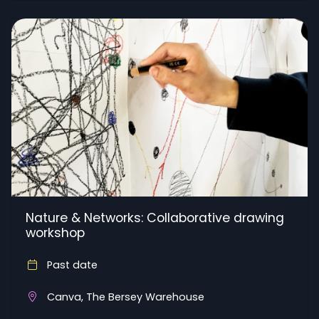
Nature & Networks: Collaborative drawing
workshop
Past date
Canva, The Bersey Warehouse