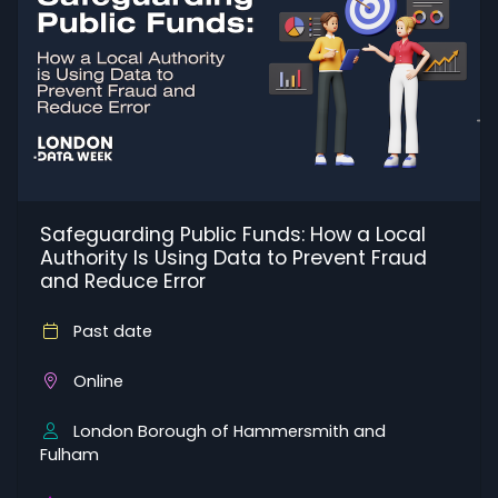
Safeguarding Public Funds: How a Local
Authority Is Using Data to Prevent Fraud
and Reduce Error
Past date
Online
London Borough of Hammersmith and
Fulham