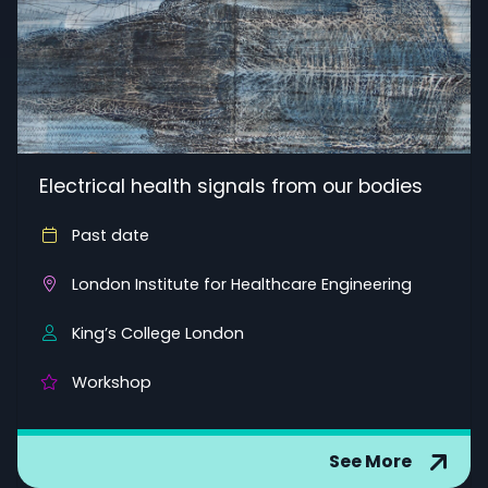
Electrical health signals from our bodies
Past date
London Institute for Healthcare Engineering
King’s College London
Workshop
See More