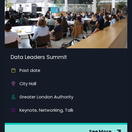
Data Leaders Summit
Past date
City Hall
Greater London Authority
Keynote, Networking, Talk
See More