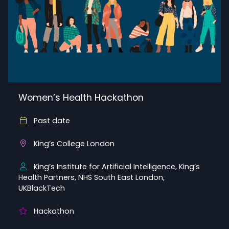
Women’s Health Hackathon
Past date
King’s College London
King’s Institute for Artificial Intelligence, King’s
Health Partners, NHS South East London,
UKBlackTech
Hackathon