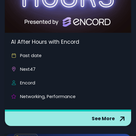
AI After Hours with Encord
Past date
Next47
Encord
Networking, Performance
See More