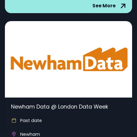
See More
Newham Data @ London Data Week
Past date
Newham