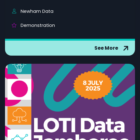
Newham Data
Demonstration
See More