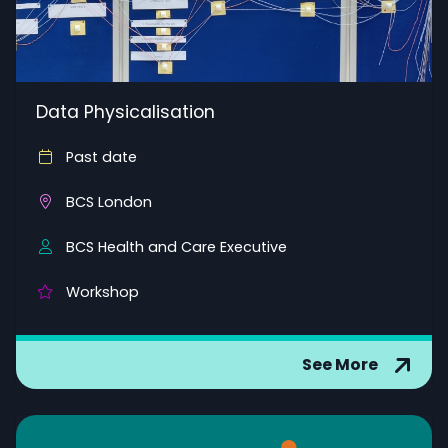
Data Physicalisation
Past date
BCS London
BCS Health and Care Executive
Workshop
See More