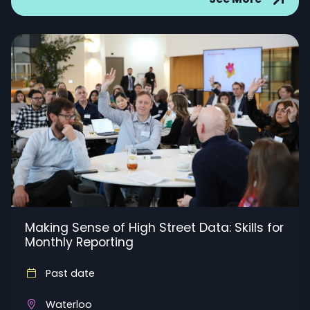
Making Sense of High Street Data: Skills for
Monthly Reporting
Past date
Waterloo