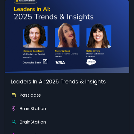
Leaders In AI: 2025 Trends & Insights
Past date
BrainStation
BrainStation