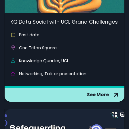
KQ Data Social with UCL Grand Challenges
Past date
One Triton Square
Knowledge Quarter, UCL
Networking, Talk or presentation
See More