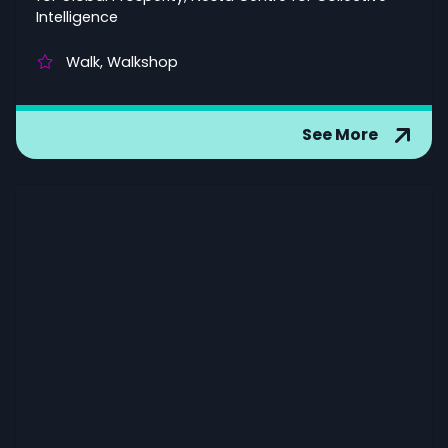
Intelligence
Walk, Walkshop
See More