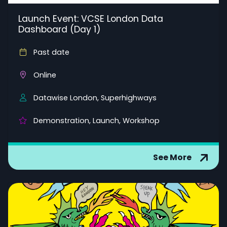
Launch Event: VCSE London Data
Dashboard (Day 1)
Past date
Online
Datawise London, Superhighways
Demonstration, Launch, Workshop
See More