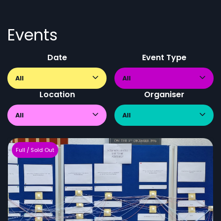
Events
Date
Event Type
All
All
Location
Organiser
All
All
Full / Sold Out