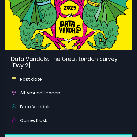
Data Vandals: The Great London Survey
[Day 2]
Past date
All Around London
Data Vandals
Game, Kiosk