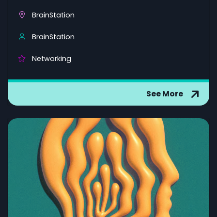
BrainStation
BrainStation
Networking
See More