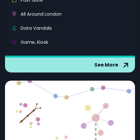
Past date
All Around London
Data Vandals
Game, Kiosk
See More