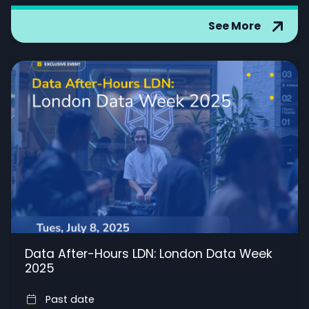
See More
Data After-Hours LDN: London Data Week
2025
Past date