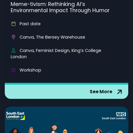
Meme-tivism: Rethinking AI’s
Environmental Impact Through Humor
Past date
Canva, The Bersey Warehouse
Canva, Feminist Design, King’s College
London
Workshop
See More