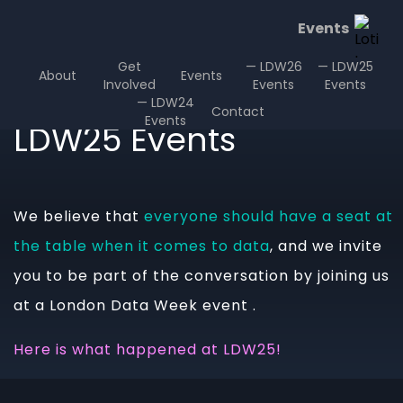
Events
Get
— LDW26
— LDW25
About
Events
Involved
Events
Events
— LDW24
Contact
Events
LDW25 Events
We believe that
everyone should have a seat at
the table when it comes to data
, and we invite
you to be part of the conversation by joining us
at a London Data Week event .
Here is what happened at LDW25!