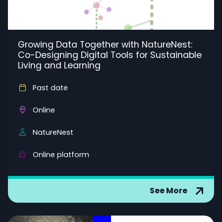
Growing Data Together with NatureNest:
Co-Designing Digital Tools for Sustainable
Living and Learning
Past date
Online
NatureNest
Online platform
See More