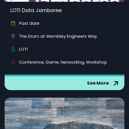
LOTI Data Jamboree
Past date
The Drum at Wembley Engineers Way
LOTI
Conference, Game, Networking, Workshop
See More