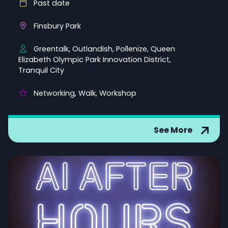
Past date
Finsbury Park
Greentalk, Outlandish, Pollenize, Queen
Elizabeth Olympic Park Innovation District,
Tranquil City
Networking, Walk, Workshop
See More