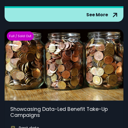
See More
Full / Sold Out
Showcasing Data-Led Benefit Take-Up
Campaigns