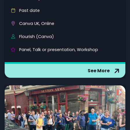
Past date
Canva UK, Online
Flourish (Canva)
Panel, Talk or presentation, Workshop
See More