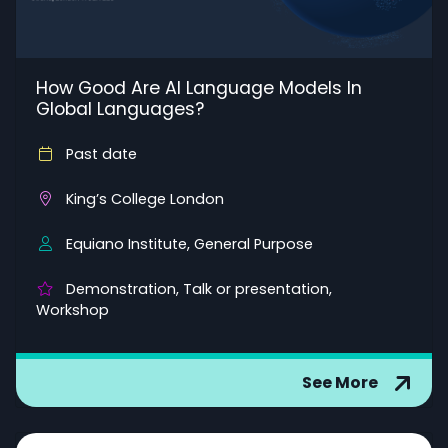
How Good Are AI Language Models In
Global Languages?
Past date
King’s College London
Equiano Institute, General Purpose
Demonstration, Talk or presentation,
Workshop
See More