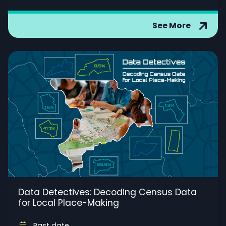
See More
Data Detectives: Decoding Census Data
for Local Place-Making
Past date