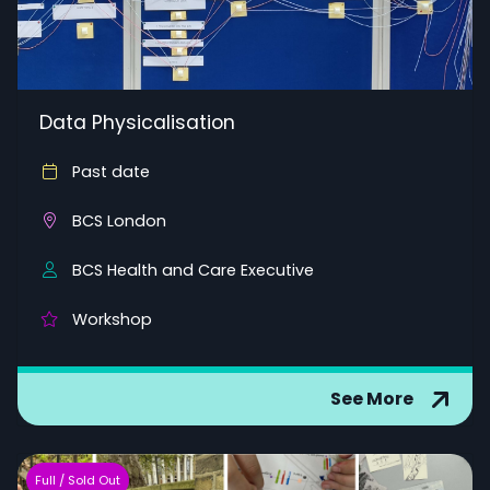
Data Physicalisation
Past date
BCS London
BCS Health and Care Executive
Workshop
See More
Full / Sold Out