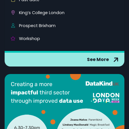
King’s College London
Prospect Brixham
Workshop
See More