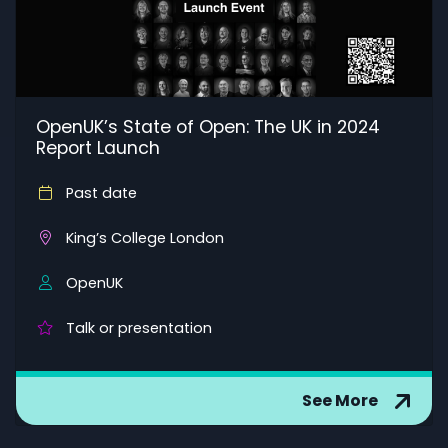
OpenUK’s State of Open: The UK in 2024
Report Launch
Past date
King’s College London
OpenUK
Talk or presentation
See More