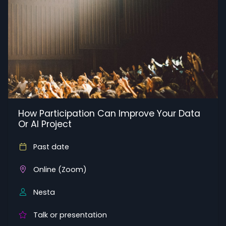
How Participation Can Improve Your Data
Or AI Project
Past date
Online (Zoom)
Nesta
Talk or presentation