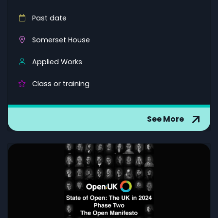
Past date
Somerset House
Applied Works
Class or training
See More