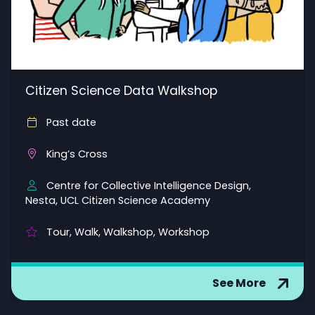
Citizen Science Data Walkshop
Past date
King’s Cross
Centre for Collective Intelligence Design,
Nesta, UCL Citizen Science Academy
Tour, Walk, Walkshop, Workshop
See More