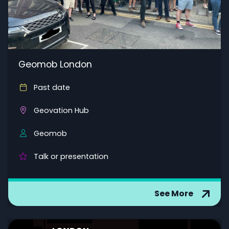
Geomob London
Past date
Geovation Hub
Geomob
Talk or presentation
See More