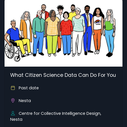
What Citizen Science Data Can Do For You
Past date
Nesta
Centre for Collective Intelligence Design,
Nesta