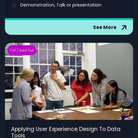
Demonstration, Talk or presentation
See More
Full / Sold Out
Applying User Experience Design To Data
Tools