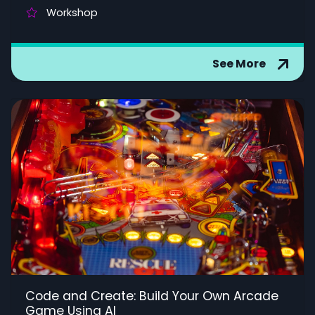
Workshop
See More
Code and Create: Build Your Own Arcade
Game Using AI