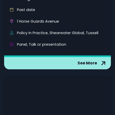
Past date
1 Horse Guards Avenue
Policy in Practice, Shearwater Global, Tussell
Panel, Talk or presentation
See More