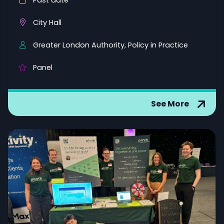
Past date
City Hall
Greater London Authority, Policy in Practice
Panel
See More