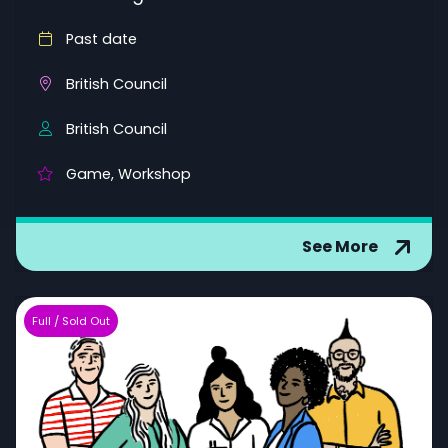
Past date
British Council
British Council
Game, Workshop
See More
Full / Sold Out