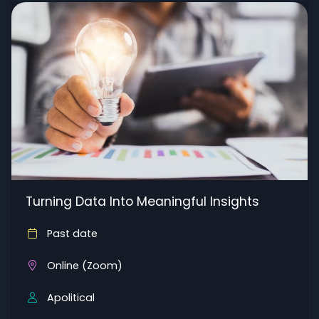
Turning Data Into Meaningful Insights
Past date
Online (Zoom)
Apolitical