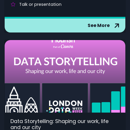
Talk or presentation
See More
Data Storytelling: Shaping our work, life
and our city