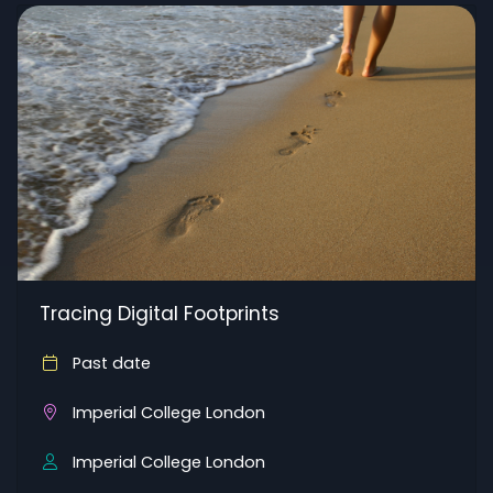
Tracing Digital Footprints
Past date
Imperial College London
Imperial College London