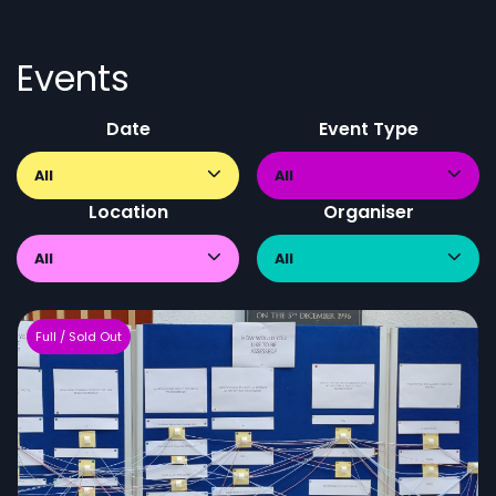
Events
Date
Event Type
All
All
Location
Organiser
All
All
Full / Sold Out