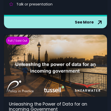
Talk or presentation
See More
Full / Sold Out
Unleashing the Power of Data for an
Incoming Government