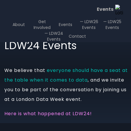
Events
Get
— LDW26
— LDW25
About
Events
Involved
Events
Events
— LDW24
Contact
Events
LDW24 Events
We believe that
everyone should have a seat at
the table when it comes to data
, and we invite
you to be part of the conversation by joining us
at a London Data Week event.
Here is what happened at LDW24!