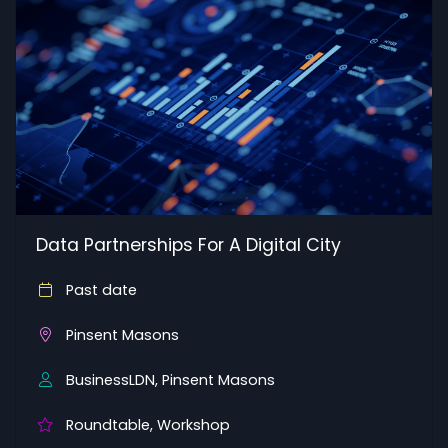
Data Partnerships For A Digital City
Past date
Pinsent Masons
BusinessLDN, Pinsent Masons
Roundtable, Workshop