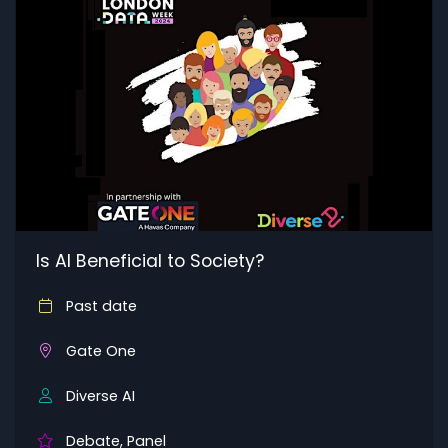
Is AI Beneficial to Society?
Past date
Gate One
Diverse AI
Debate, Panel