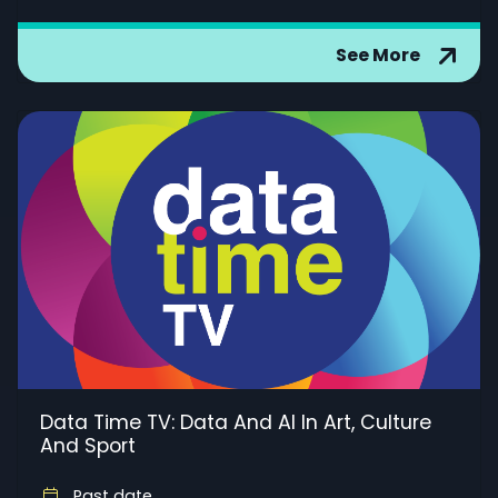
See More
Data Time TV: Data And AI In Art, Culture
And Sport
Past date