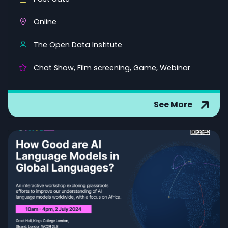
Online
The Open Data Institute
Chat Show, Film screening, Game, Webinar
See More