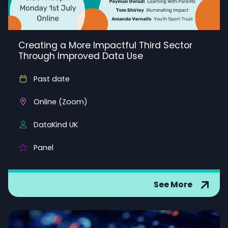
Creating a More Impactful Third Sector
Through Improved Data Use
Past date
Online (Zoom)
DataKind UK
Panel
See More