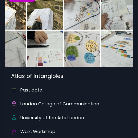
Atlas of Intangibles
Past date
London College of Communication
University of the Arts London
Walk, Workshop