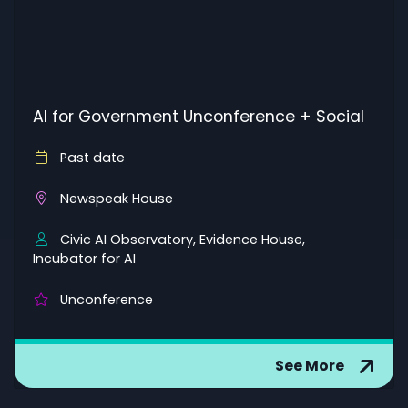
AI for Government Unconference + Social
Past date
Newspeak House
Civic AI Observatory, Evidence House,
Incubator for AI
Unconference
See More