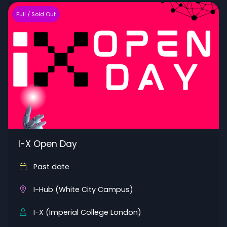
Full / Sold Out
I-X Open Day
Past date
I-Hub (White City Campus)
I-X (Imperial College London)