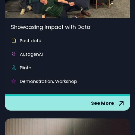
Showcasing Impact with Data
Past date
AutogenAI
Plinth
Demonstration, Workshop
See More