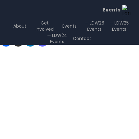
Events
Get
— LDW26
— LDW25
About
Events
Involved
Events
Events
Sharing is Caring
— LDW24
Contact
Events